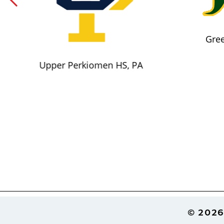
Gree
Upper Perkiomen HS, PA
Footer
© 2026