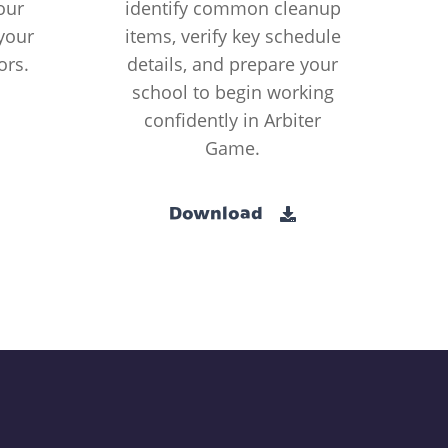
our
identify common cleanup
your
items, verify key schedule
ors.
details, and prepare your
school to begin working
confidently in Arbiter
Game.
Download