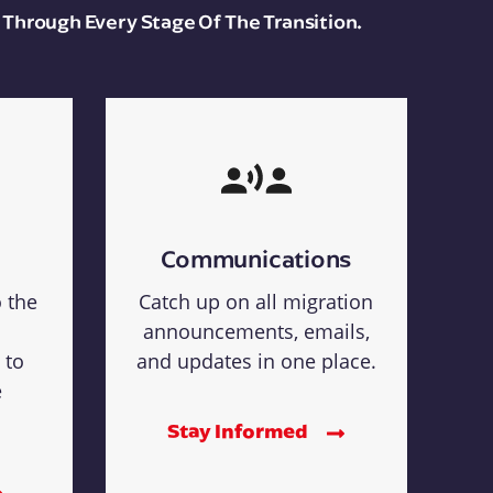
 Through Every Stage Of The Transition.
Communications
o the
Catch up on all migration
announcements, emails,
 to
and updates in one place.
e
Stay Informed