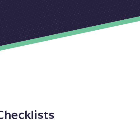
Checklists