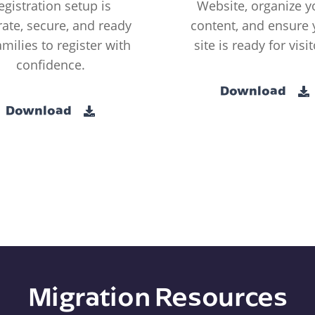
egistration setup is
Website, organize y
ate, secure, and ready
content, and ensure 
amilies to register with
site is ready for visit
confidence.
Download
Download
Migration Resources