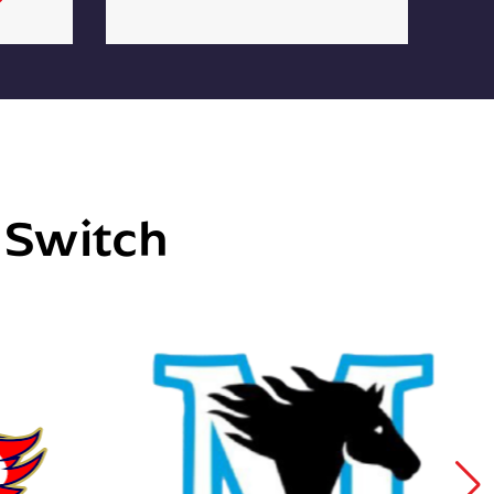
e Switch