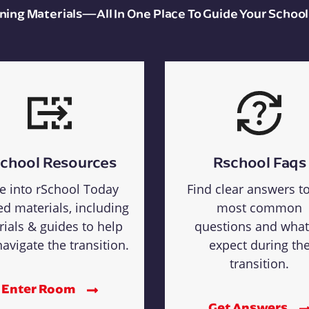
aining Materials—All In One Place To Guide Your School
chool Resources
Rschool Faqs
e into rSchool Today
Find clear answers t
ed materials, including
most common
rials & guides to help
questions and what
avigate the transition.
expect during th
transition.
Enter Room
Get Answers