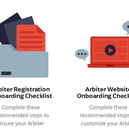
biter Registration
Arbiter Websit
oarding Checklist
Onboarding Check
Complete these
Complete these
commended steps to
recommended steps
nsure your Arbiter
customize your Arbi