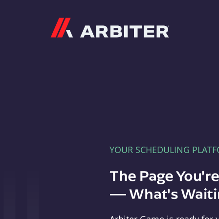
Arbiter
YOUR SCHEDULING PLAT
The Page You'r
— What's Waitin