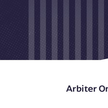
Arbiter O