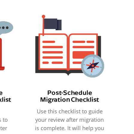
e
Post-Schedule
list
Migration Checklist
Use this checklist to guide
 to
your review after migration
ter
is complete. It will help you