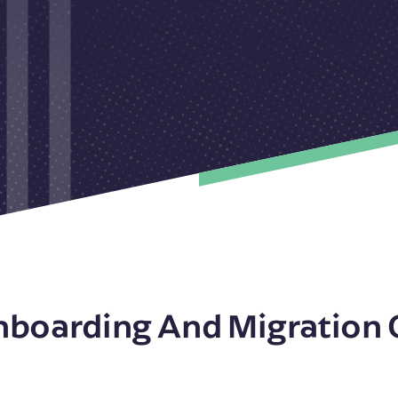
nboarding And Migration 