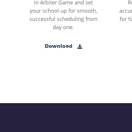
in Arbiter Game and set
R
your school up for smooth,
accur
successful scheduling from
for f
day one.
Download