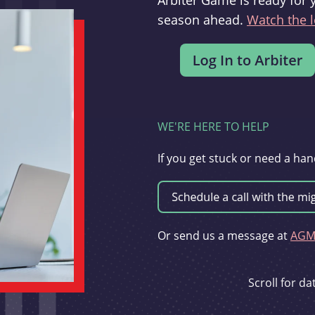
Arbiter Game is ready for 
season ahead.
Watch the l
WE'RE HERE TO HELP
If you get stuck or need a han
Or send us a message at
AGMi
Scroll for d