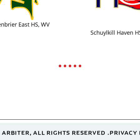
nbrier East HS, WV
Schuylkill Haven H
 ARBITER, ALL RIGHTS RESERVED
PRIVACY 