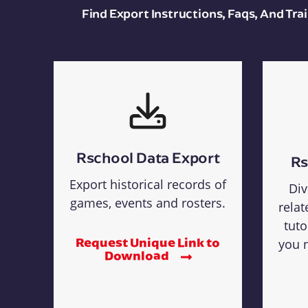
Find Export Instructions, Faqs, And Tr
Rschool Data Export
Rs
Export historical records of
Div
games, events and rosters.
relat
tuto
Request Unique Link to
you n
Download