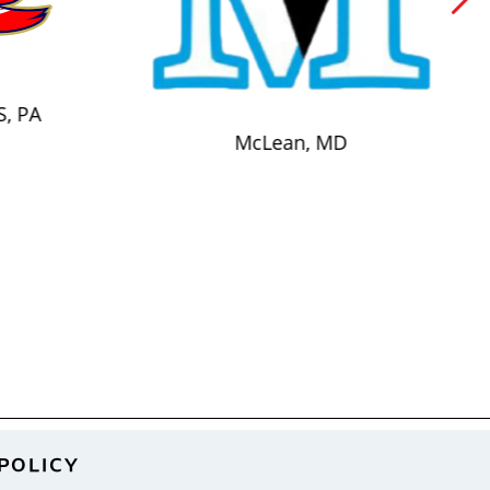
S, PA
McLean, MD
POLICY