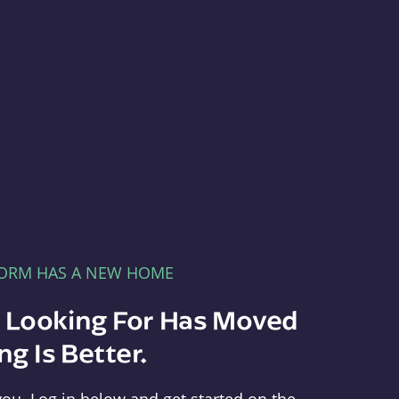
FORM HAS A NEW HOME
e Looking For Has Moved
g Is Better.