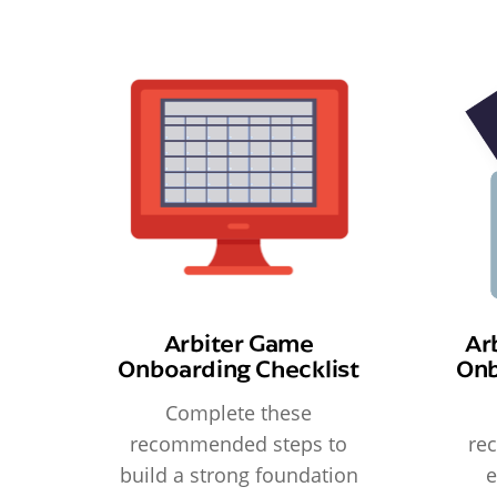
Arbiter Game
Ar
Onboarding Checklist
Onb
Complete these
recommended steps to
re
build a strong foundation
e