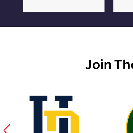
Join Th