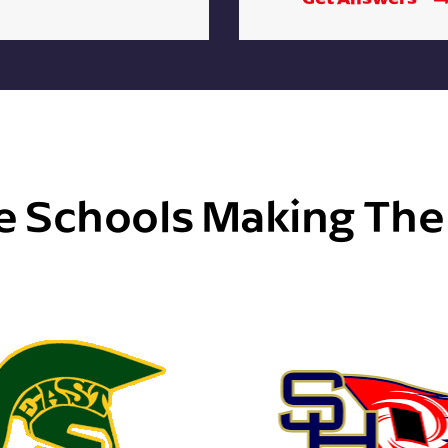
e Schools Making Th