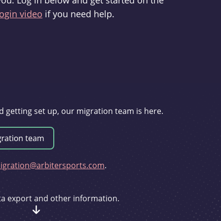
you. Log in below and get started on the
ogin video
if you need help.
d getting set up, our migration team is here.
gration@arbitersports.com
.
ata export and other information.